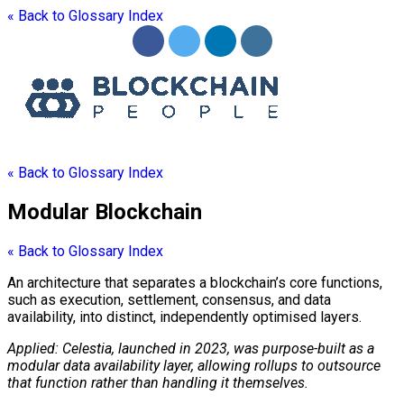
« Back to Glossary Index
« Back to Glossary Index
Modular Blockchain
« Back to Glossary Index
An architecture that separates a
blockchain
’s core functions,
such as execution, settlement, consensus, and
data
availability
, into distinct, independently optimised layers.
Applied: Celestia, launched in 2023, was purpose-built as a
modular
data availability
layer, allowing rollups to outsource
that function rather than handling it themselves.