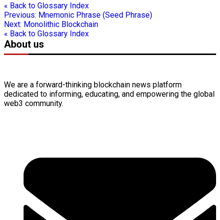
« Back to Glossary Index
Previous:
Mnemonic Phrase (Seed Phrase)
Next:
Monolithic Blockchain
« Back to Glossary Index
About us
We are a forward-thinking
blockchain
news platform
dedicated to informing, educating, and empowering the global
web3
community.