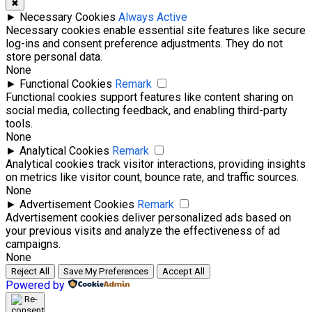
✖
►
Necessary Cookies
Always Active
Necessary cookies enable essential site features like secure
log-ins and consent preference adjustments. They do not
store personal data.
None
►
Functional Cookies
Remark
Functional cookies support features like content sharing on
social media, collecting feedback, and enabling third-party
tools.
None
►
Analytical Cookies
Remark
Analytical cookies track visitor interactions, providing insights
on metrics like visitor count, bounce rate, and traffic sources.
None
►
Advertisement Cookies
Remark
Advertisement cookies deliver personalized ads based on
your previous visits and analyze the effectiveness of ad
campaigns.
None
Reject All
Save My Preferences
Accept All
Powered by