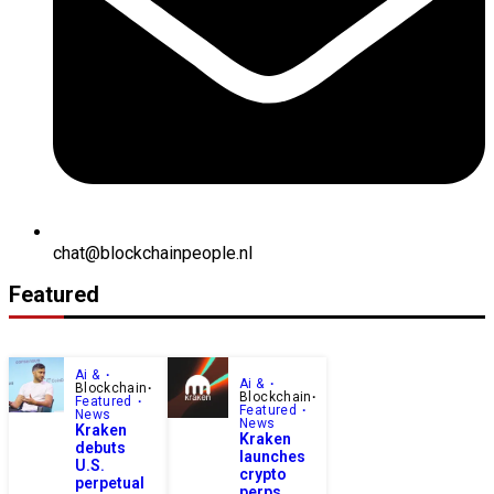
chat@blockchainpeople.nl
Featured
Ai &
Ai &
Blockchain
Blockchain
Featured
Featured
News
News
Kraken
Kraken
debuts
launches
U.S.
crypto
perpetual
perps