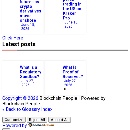
futures as
trading in
crypto
the US on
derivatives
Kraken
move
Pro
onshore
June 15,
June 15,
2026
2026
Click Here
Latest posts
What Is a
What Is
Regulatory
Proof of
Sandbox?
Reserves?
July 27,
July 27,
2026
2026
0
0
Copyright © 2026
Blockchain
People | Powered by
Blockchain
People
« Back to Glossary Index
Customize
Reject All
Accept All
Powered by