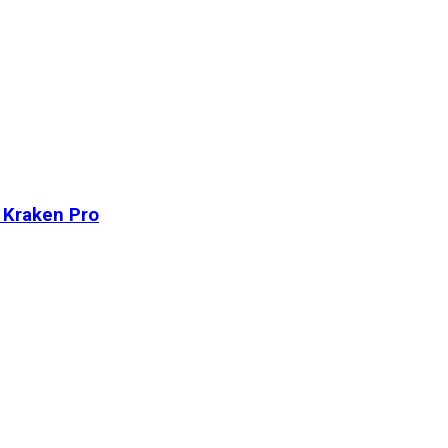
n Kraken Pro