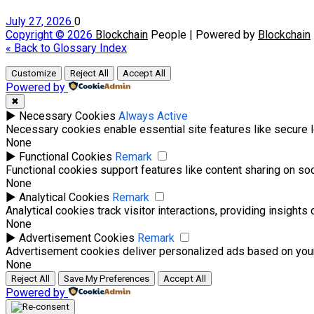
July 27, 2026
0
Copyright © 2026
Blockchain
People | Powered by
Blockchain
« Back to Glossary Index
Customize
Reject All
Accept All
Powered by
✖
►
Necessary Cookies
Always Active
Necessary cookies enable essential site features like secure 
None
►
Functional Cookies
Remark
Functional cookies support features like content sharing on soci
None
►
Analytical Cookies
Remark
Analytical cookies track visitor interactions, providing insights 
None
►
Advertisement Cookies
Remark
Advertisement cookies deliver personalized ads based on your
None
Reject All
Save My Preferences
Accept All
Powered by