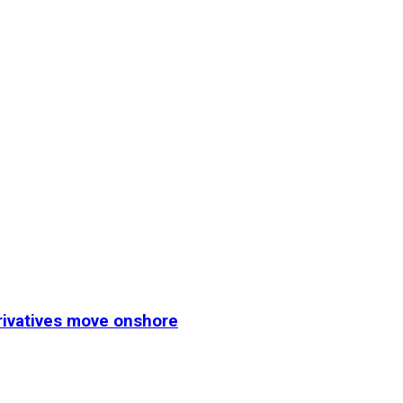
erivatives move onshore