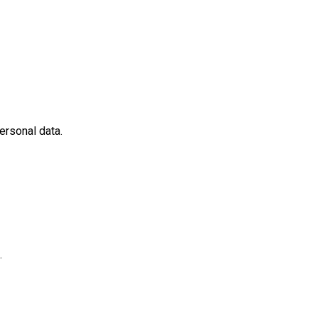
ersonal data.
.