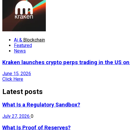
Ai &
Blockchain
Featured
News
Kraken launches crypto perps trading in the US o
June 15, 2026
Click Here
Latest posts
What Is a Regulatory Sandbox?
July 27, 2026
0
What Is Proof of Reserves?