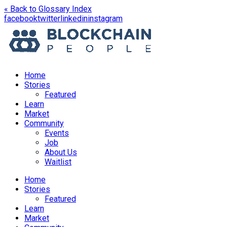
« Back to Glossary Index
opens
opens
opens
opens
facebook
twitter
linkedin
instagram
in
in
in
in
a
a
a
a
new
new
new
new
window
window
window
window
Home
Stories
Featured
Learn
Market
Community
Events
Job
About Us
Waitlist
Menu
Home
Stories
Featured
Learn
Market