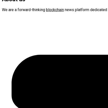
We are a forward-thinking
blockchain
news platform dedicated 