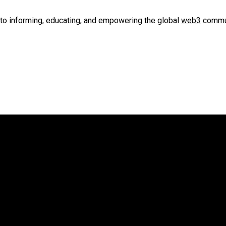
to informing, educating, and empowering the global
web3
commun