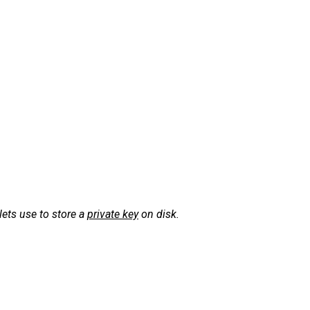
ets use to store a
private key
on disk.