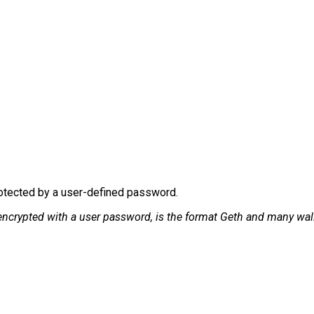
rotected by a user-defined password.
encrypted with a user password, is the format Geth and many wall