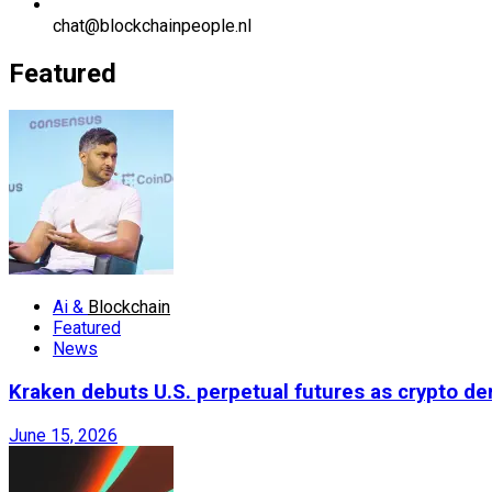
chat@blockchainpeople.nl
Featured
Ai &
Blockchain
Featured
News
Kraken debuts U.S. perpetual futures as crypto d
June 15, 2026