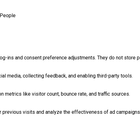
People
log-ins and consent preference adjustments. They do not store p
al media, collecting feedback, and enabling third-party tools.
on metrics like visitor count, bounce rate, and traffic sources.
 previous visits and analyze the effectiveness of ad campaigns