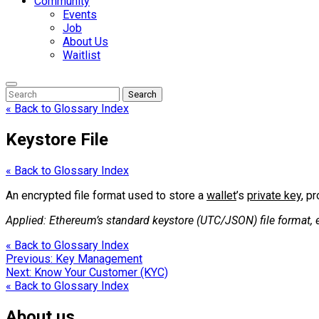
Community
Events
Job
About Us
Waitlist
Enter
Search
Search
Keyword
Search
for:
« Back to Glossary Index
Keystore File
« Back to Glossary Index
An encrypted file format used to store a
wallet
’s
private key
, p
Applied: Ethereum’s standard keystore (UTC/JSON) file format, 
« Back to Glossary Index
Post
Previous:
Key Management
Next:
Know Your Customer (KYC)
navigation
« Back to Glossary Index
About us