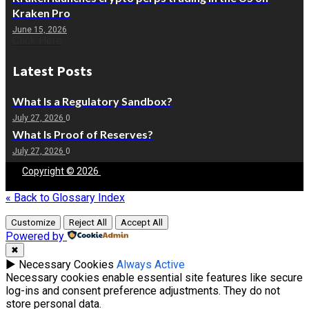
Kraken Pro
June 15, 2026
Click Here
Latest Posts
What Is a Regulatory Sandbox?
July 27, 2026
0
What Is Proof of Reserves?
July 27, 2026
0
Copyright © 2026
Blockchain
People | Powered by
Blockchain
People
« Back to Glossary Index
Customize
Reject All
Accept All
Powered by
✖
►
Necessary Cookies
Always Active
Necessary cookies enable essential site features like secure
log-ins and consent preference adjustments. They do not
store personal data.