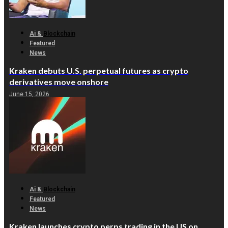
Ai &
Blockchain
Featured
News
Kraken debuts U.S. perpetual futures as crypto
derivatives move onshore
June 15, 2026
Ai &
Blockchain
Featured
News
Kraken launches crypto perps trading in the US on