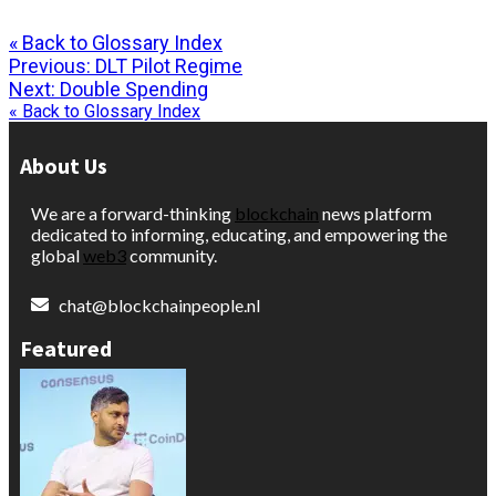
« Back to Glossary Index
Post
Previous:
DLT Pilot Regime
Next:
Double Spending
navigation
« Back to Glossary Index
About Us
We are a forward-thinking
blockchain
news platform
dedicated to informing, educating, and empowering the
global
web3
community.
chat@blockchainpeople.nl
Featured