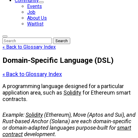
Community
Events
Job
About Us
Waitlist
Enter
Search
Search
Keyword
Search
for:
« Back to Glossary Index
Domain-Specific Language (DSL)
« Back to Glossary Index
A programming language designed for a particular
application area, such as
Solidity
for Ethereum smart
contracts.
Example:
Solidity
(Ethereum), Move (Aptos and Sui), and
Rust-based Anchor (Solana) are each domain-specific
or domain-adapted languages purpose-built for
smart
contract
development.