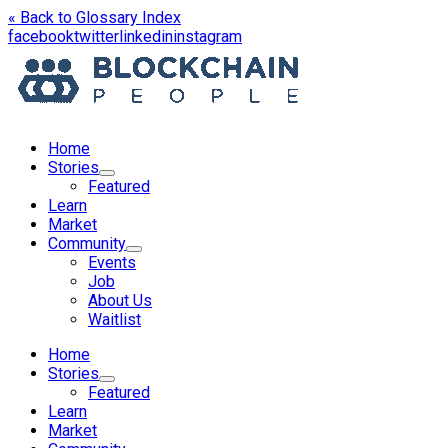
« Back to Glossary Index
opens
opens
opens
opens
facebook
twitter
linkedin
instagram
in
in
in
in
a
a
a
a
new
new
new
new
window
window
window
window
Home
Stories
Featured
Learn
Market
Community
Events
Job
About Us
Waitlist
Menu
Home
Stories
Featured
Learn
Market