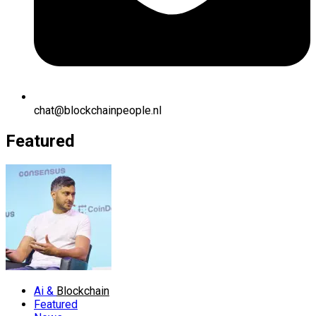
chat@blockchainpeople.nl
Featured
Ai &
Blockchain
Featured