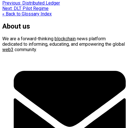
Post
Previous:
Distributed Ledger
Next:
DLT Pilot Regime
navigation
« Back to Glossary Index
About us
We are a forward-thinking
blockchain
news platform
dedicated to informing, educating, and empowering the global
web3
community.