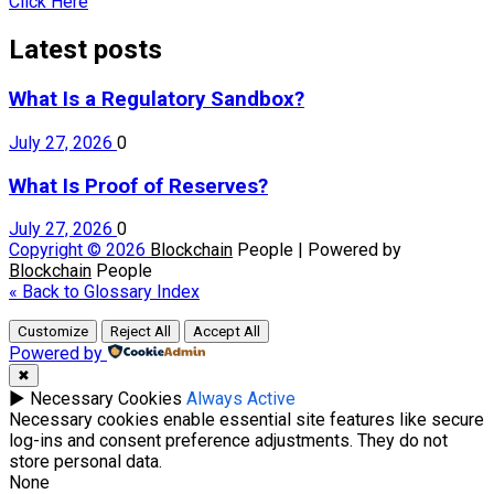
Click Here
Latest posts
What Is a Regulatory Sandbox?
July 27, 2026
0
What Is Proof of Reserves?
July 27, 2026
0
Copyright © 2026
Blockchain
People | Powered by
Blockchain
People
« Back to Glossary Index
Customize
Reject All
Accept All
Powered by
✖
►
Necessary Cookies
Always Active
Necessary cookies enable essential site features like secure
log-ins and consent preference adjustments. They do not
store personal data.
None