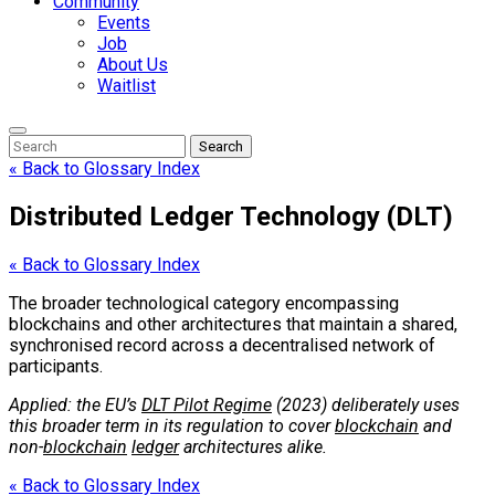
Community
Events
Job
About Us
Waitlist
Enter
Search
Search
Keyword
Search
for:
« Back to Glossary Index
Distributed Ledger Technology (DLT)
« Back to Glossary Index
The broader technological category encompassing
blockchains and other architectures that maintain a shared,
synchronised record across a decentralised network of
participants.
Applied: the EU’s
DLT Pilot Regime
(2023) deliberately uses
this broader term in its regulation to cover
blockchain
and
non-
blockchain
ledger
architectures alike.
« Back to Glossary Index