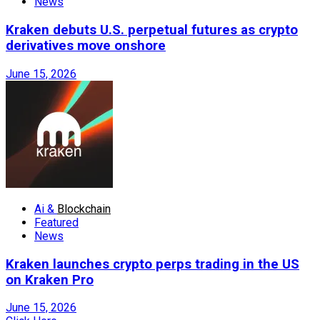
News
Kraken debuts U.S. perpetual futures as crypto
derivatives move onshore
June 15, 2026
Ai &
Blockchain
Featured
News
Kraken launches crypto perps trading in the US
on Kraken Pro
June 15, 2026