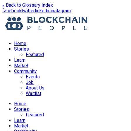
« Back to Glossary Index
opens
opens
opens
opens
facebook
twitter
linkedin
instagram
in
in
in
in
a
a
a
a
new
new
new
new
window
window
window
window
Home
Stories
Featured
Learn
Market
Community
Events
Job
About Us
Waitlist
Menu
Home
Stories
Featured
Learn
Market