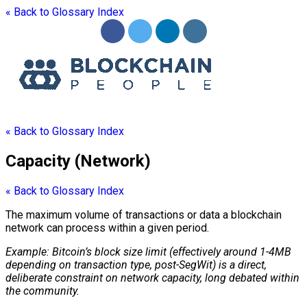
« Back to Glossary Index
« Back to Glossary Index
Capacity (Network)
« Back to Glossary Index
The maximum volume of transactions or data a
blockchain
network can process within a given period.
Example: Bitcoin’s
block
size limit (effectively around 1-4MB
depending on transaction type, post-SegWit) is a direct,
deliberate constraint on network capacity, long debated within
the community.