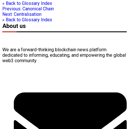
« Back to Glossary Index
Previous:
Canonical Chain
Next:
Centralisation
« Back to Glossary Index
About us
We are a forward-thinking
blockchain
news platform
dedicated to informing, educating, and empowering the global
web3
community.