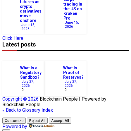
futures as
trading in
crypto
the US on
derivatives
Kraken
move
Pro
onshore
June 15,
June 15,
2026
2026
Click Here
Latest posts
What Is a
What Is
Regulatory
Proof of
Sandbox?
Reserves?
July 27,
July 27,
2026
2026
0
0
Copyright © 2026
Blockchain
People | Powered by
Blockchain
People
« Back to Glossary Index
Customize
Reject All
Accept All
Powered by