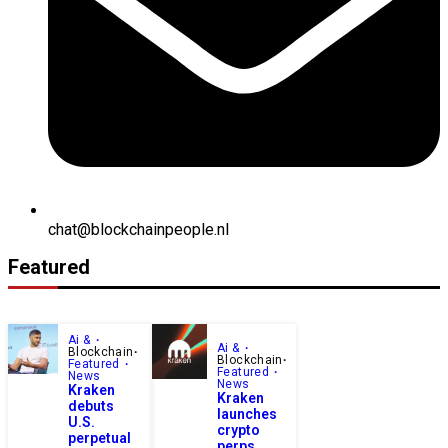
chat@blockchainpeople.nl
Featured
Ai &
Ai &
Blockchain
Blockchain
Featured
Featured
News
News
Kraken
Kraken
debuts
launches
U.S.
crypto
perpetual
perps