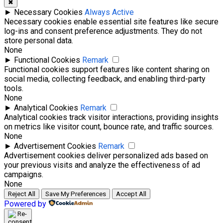
✖
►
Necessary Cookies
Always Active
Necessary cookies enable essential site features like secure
log-ins and consent preference adjustments. They do not
store personal data.
None
►
Functional Cookies
Remark
Functional cookies support features like content sharing on
social media, collecting feedback, and enabling third-party
tools.
None
►
Analytical Cookies
Remark
Analytical cookies track visitor interactions, providing insights
on metrics like visitor count, bounce rate, and traffic sources.
None
►
Advertisement Cookies
Remark
Advertisement cookies deliver personalized ads based on
your previous visits and analyze the effectiveness of ad
campaigns.
None
Reject All
Save My Preferences
Accept All
Powered by