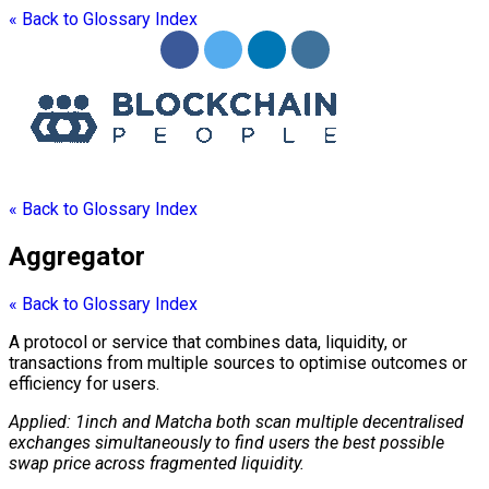
« Back to Glossary Index
« Back to Glossary Index
Aggregator
« Back to Glossary Index
A
protocol
or service that combines data, liquidity, or
transactions from multiple sources to optimise outcomes or
efficiency for users.
Applied: 1inch and Matcha both scan multiple decentralised
exchanges simultaneously to find users the best possible
swap price across fragmented liquidity.