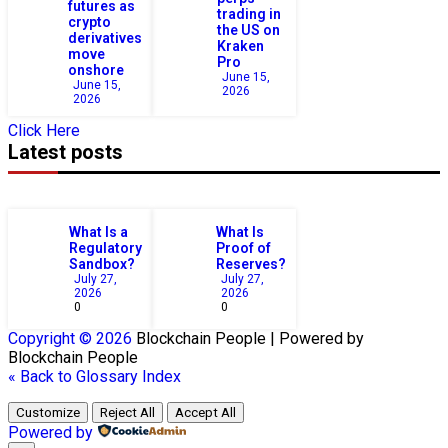
futures as
trading in
crypto
the US on
derivatives
Kraken
move
Pro
onshore
June 15,
June 15,
2026
2026
Click Here
Latest posts
What Is a
What Is
Regulatory
Proof of
Sandbox?
Reserves?
July 27,
July 27,
2026
2026
0
0
Copyright © 2026
Blockchain
People | Powered by
Blockchain
People
« Back to Glossary Index
Customize
Reject All
Accept All
Powered by