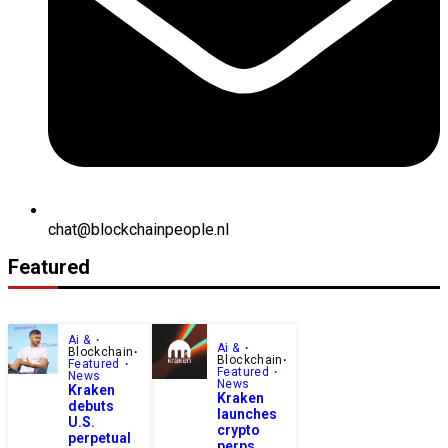
chat@blockchainpeople.nl
Featured
Ai &
Ai &
Blockchain
Blockchain
Featured
Featured
News
News
Kraken
Kraken
debuts
launches
U.S.
crypto
perpetual
perps