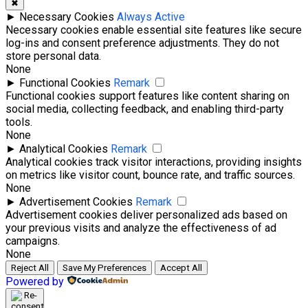
✖
►
Necessary Cookies
Always Active
Necessary cookies enable essential site features like secure
log-ins and consent preference adjustments. They do not
store personal data.
None
►
Functional Cookies
Remark
Functional cookies support features like content sharing on
social media, collecting feedback, and enabling third-party
tools.
None
►
Analytical Cookies
Remark
Analytical cookies track visitor interactions, providing insights
on metrics like visitor count, bounce rate, and traffic sources.
None
►
Advertisement Cookies
Remark
Advertisement cookies deliver personalized ads based on
your previous visits and analyze the effectiveness of ad
campaigns.
None
Reject All
Save My Preferences
Accept All
Powered by