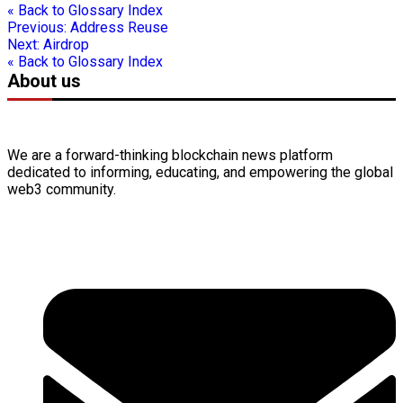
« Back to Glossary Index
Previous:
Address Reuse
Next:
Airdrop
« Back to Glossary Index
About us
We are a forward-thinking
blockchain
news platform
dedicated to informing, educating, and empowering the global
web3
community.